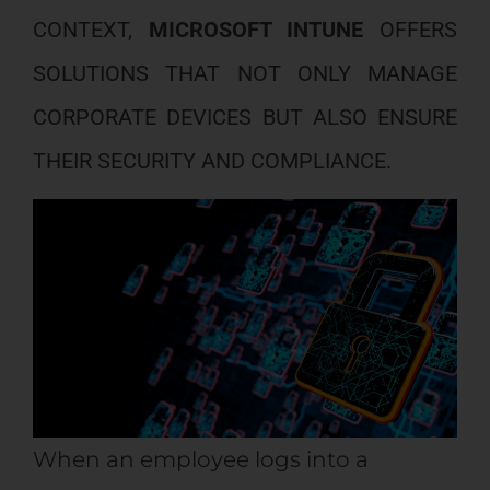
CONTEXT,
MICROSOFT INTUNE
OFFERS
SOLUTIONS THAT NOT ONLY MANAGE
CORPORATE DEVICES BUT ALSO ENSURE
THEIR SECURITY AND COMPLIANCE.
When an employee logs into a