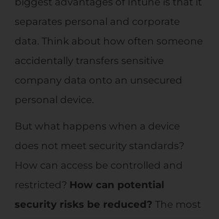
biggest advantages of Intune is that it
separates personal and corporate
data. Think about how often someone
accidentally transfers sensitive
company data onto an unsecured
personal device.
But what happens when a device
does not meet security standards?
How can access be controlled and
restricted?
How can potential
security risks be reduced?
The most