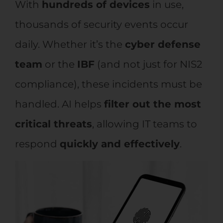
With
hundreds of devices
in use,
thousands of security events occur
daily. Whether it’s the
cyber defense
team
or the
IBF
(and not just for NIS2
compliance), these incidents must be
handled. AI helps
filter out the most
critical threats
, allowing IT teams to
respond
quickly and effectively
.