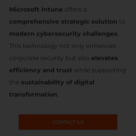
Microsoft Intune
offers a
comprehensive strategic solution
to
modern cybersecurity challenges
.
This technology not only enhances
corporate security but also
elevates
efficiency and trust
while supporting
the
sustainability of digital
transformation
.
CONTACT US