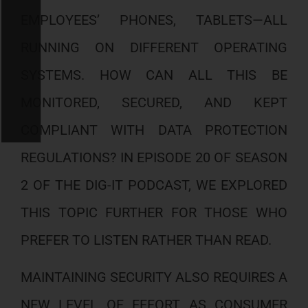
EMPLOYEES’ PHONES, TABLETS—ALL
RUNNING ON DIFFERENT OPERATING
SYSTEMS. HOW CAN ALL THIS BE
MONITORED, SECURED, AND KEPT
COMPLIANT WITH DATA PROTECTION
REGULATIONS? IN EPISODE 20 OF SEASON
2 OF THE DIG-IT PODCAST, WE EXPLORED
THIS TOPIC FURTHER FOR THOSE WHO
PREFER TO LISTEN RATHER THAN READ.
MAINTAINING SECURITY ALSO REQUIRES A
NEW LEVEL OF EFFORT AS CONSUMER