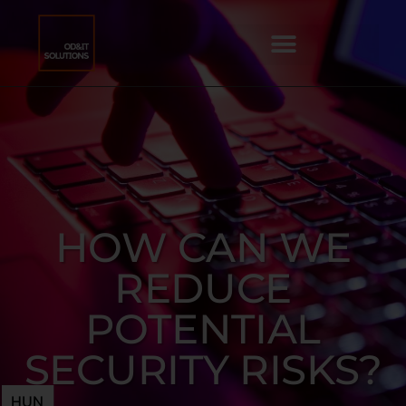
HOW CAN WE
REDUCE
POTENTIAL
SECURITY RISKS?
HUN