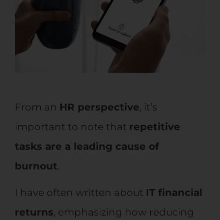
From an
HR perspective
, it’s
important to note that
repetitive
tasks are a leading cause of
burnout
.
I have often written about
IT financial
returns
, emphasizing how reducing