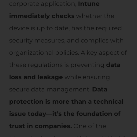
corporate application,
Intune
immediately checks
whether the
device is up to date, has the required
security measures, and complies with
organizational policies. A key aspect of
these regulations is preventing
data
loss and leakage
while ensuring
secure data management.
Data
protection is more than a technical
issue today—it’s the foundation of
trust in companies.
One of the