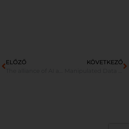
ELŐZŐ
KÖVETKEZŐ
The alliance of AI and human intelligence
Manipulated Data – A Hidden Threat Behind AI-Based Business Decisions