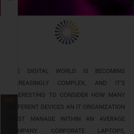
THE DIGITAL WORLD IS BECOMING
INCREASINGLY COMPLEX, AND IT’S
INTERESTING TO CONSIDER HOW MANY
ENG
DIFFERENT DEVICES AN IT ORGANIZATION
MUST MANAGE WITHIN AN AVERAGE
COMPANY. CORPORATE LAPTOPS,