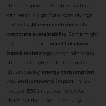
the time spent on troubleshooting
can result in significant cost savings.
Indirectly,
AI even contributes to
corporate sustainability
. Some might
interpret this as a benefit of
cloud-
based technology
, which minimizes
the need for physical infrastructure,
thus reducing
energy consumption
and
environmental impact
—a key
focus of
ESG
initiatives. However,
that’s not the point I’m making here.