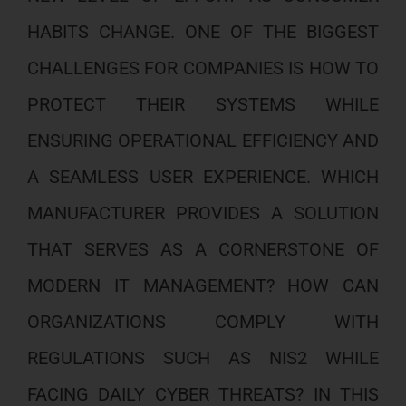
HABITS CHANGE. ONE OF THE BIGGEST
CHALLENGES FOR COMPANIES IS HOW TO
PROTECT THEIR SYSTEMS WHILE
ENSURING OPERATIONAL EFFICIENCY AND
A SEAMLESS USER EXPERIENCE. WHICH
MANUFACTURER PROVIDES A SOLUTION
THAT SERVES AS A CORNERSTONE OF
MODERN IT MANAGEMENT? HOW CAN
ORGANIZATIONS COMPLY WITH
REGULATIONS SUCH AS NIS2 WHILE
FACING DAILY CYBER THREATS? IN THIS