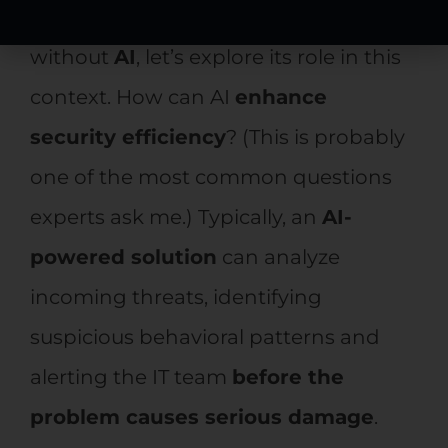
Since no discussion is complete
without
AI
, let’s explore its role in this
context. How can AI
enhance
security efficiency
? (This is probably
one of the most common questions
experts ask me.) Typically, an
AI-
powered solution
can analyze
incoming threats, identifying
suspicious behavioral patterns and
alerting the IT team
before the
problem causes serious damage
.